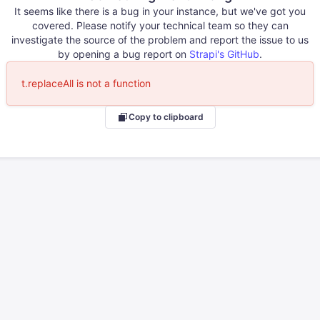
It seems like there is a bug in your instance, but we've got you
covered. Please notify your technical team so they can
investigate the source of the problem and report the issue to us
by opening a bug report on
Strapi's GitHub
.
t.replaceAll is not a function
Copy to clipboard